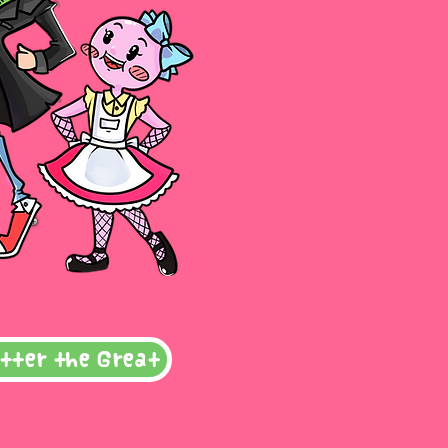
tter the Great