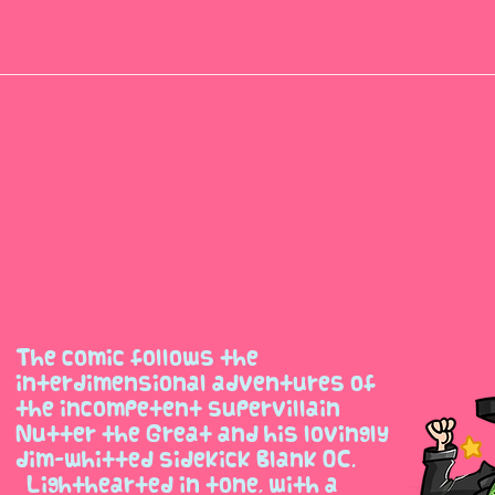
The comic follows the
interdimensional adventures of
the incompetent supervillain
Nutter the Great and his lovingly
dim-whitted sidekick Blank OC.
Lighthearted in tone, with a