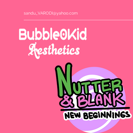
sandu_VARODI@yahoo.com