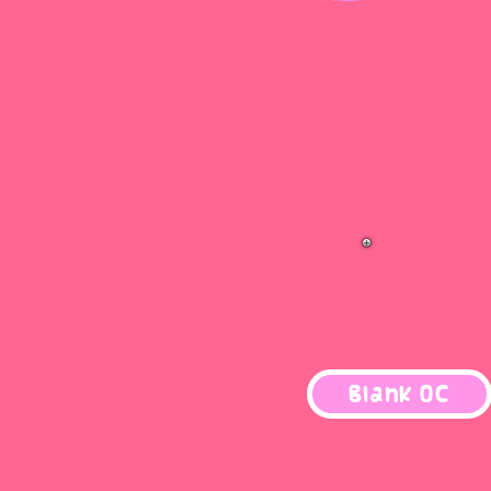
Blank OC