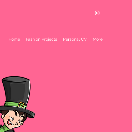
Home
Fashion Projects
Personal CV
More