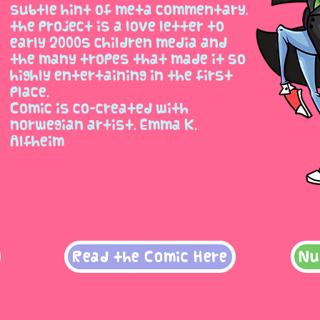
subtle hint of meta commentary,
the project is a love letter to
early 2000s children media and
the many tropes that made it so
highly entertaining in the first
place.
Comic is co-created with
norwegian artist, Emma K.
Alfheim
Read the Comic Here
Nu