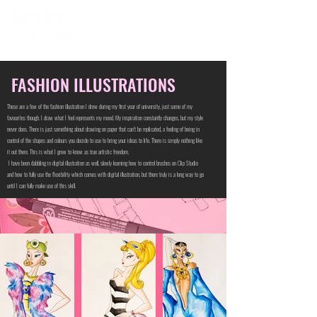
FASHION ILLUSTRATIONS
These are a few of the fashion illustration I drew during my first year of university, just some of my
favourites though. I draw what I feel represents my mood. My inspiration constantly changes, but my style
never does. There is just something about drawing on paper that can't be replicated, a feeling of being in
control of the shapes and colours you decide to use to bring your ideas to life. There is simply nothing like
it out there. This is what I grew to know as true artistic freedom.
I have been dabbling in digital illustration as well, slowly learning how to control brushes on Clip Studio
and how to fully use the flexibility which comes with digital illustration, but there truly is a long way to go
until I can fully make use of this skill.